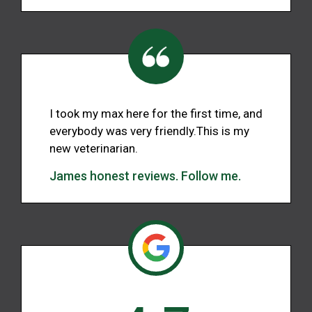
I took my max here for the first time, and
everybody was very friendly.This is my
new veterinarian.
James honest reviews. Follow me.