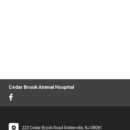
Cedar Brook Animal Hospital
223 Cedar Brook Road Sicklerville, NJ 08081