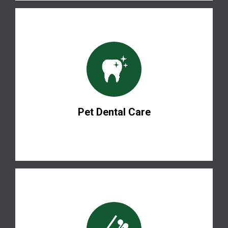
Pet Dental Care