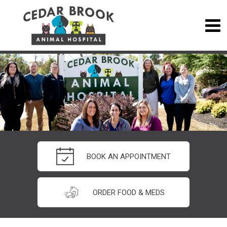
BOOK AN APPOINTMENT
ORDER FOOD & MEDS