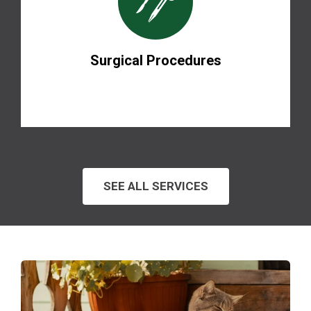
Surgical Procedures
SEE ALL SERVICES