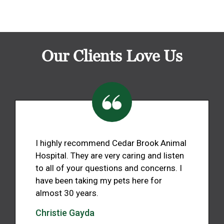
Our Clients Love Us
I highly recommend Cedar Brook Animal
Hospital. They are very caring and listen
to all of your questions and concerns. I
have been taking my pets here for
almost 30 years.
Christie Gayda