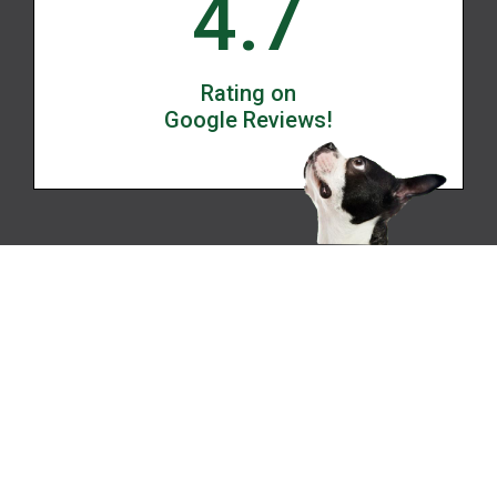
4.7
Rating on
Google Reviews!