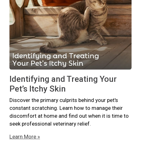
Identifying and Treating Your
Pet’s Itchy Skin
Discover the primary culprits behind your pet's
constant scratching. Learn how to manage their
discomfort at home and find out when it is time to
seek professional veterinary relief.
Learn More »