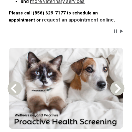
and
more veterinary services
Please call (856) 629-7177 to schedule an
request an appointment online
appointment or
.
Carousel 
Previous Carousel Slide
Next S