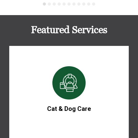
Featured Services
Cat & Dog Care