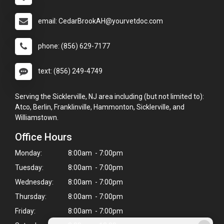
email: CedarBrookAH@yourvetdoc.com
phone: (856) 629-7177
text: (856) 249-4749
Serving the Sicklerville, NJ area including (but not limited to):
Atco, Berlin, Franklinville, Hammonton, Sicklerville, and
Williamstown.
Office Hours
Monday:
8:00am - 7:00pm
Tuesday:
8:00am - 7:00pm
Wednesday:
8:00am - 7:00pm
Thursday:
8:00am - 7:00pm
Friday:
8:00am - 7:00pm