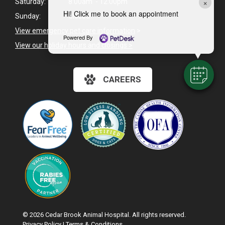
×
Saturday:
8:00am - 12:00pm
Hi! Click me to book an appointment
Sunday:
Closed
View emergency pet care information
>
Powered By
View our holiday hours and closings >
CAREERS
© 2026 Cedar Brook Animal Hospital. All rights reserved.
Privacy Policy
|
Terms & Conditions