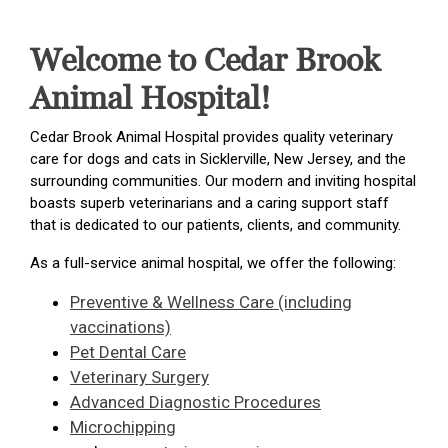
Welcome to Cedar Brook
Animal Hospital!
Cedar Brook Animal Hospital provides quality veterinary
care for dogs and cats in Sicklerville, New Jersey, and the
surrounding communities. Our modern and inviting hospital
boasts superb veterinarians and a caring support staff
that is dedicated to our patients, clients, and community.
As a full-service animal hospital, we offer the following:
Preventive & Wellness Care (including
vaccinations)
Pet Dental Care
Veterinary Surgery
Advanced Diagnostic Procedures
Microchipping